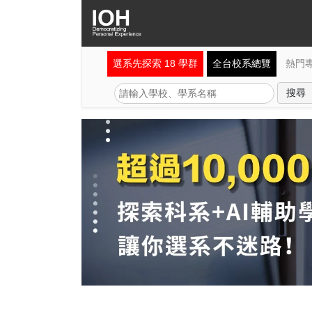
選系先探索 18 學群
全台校系總覽
熱門