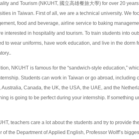
tality and Tourism (NKUHT, 國立高雄餐旅大學) for over 20 years. “N
sities in Taiwan. First of all, we are a technical university. We f
ment, food and beverage, airline service to baking management
e interested in hospitality and tourism. To train students into ou
ed to wear uniforms, have work education, and live in the dorm f
ory..
ition, NKUHT is famous for the “sandwich-style education,” whic
nternship. Students can work in Taiwan or go abroad, including 
 Australia, Canada, the UK, the USA, the UAE, and the Netherland
hing is going to be perfect during your internship. If something u
HT, teachers care a lot about the students and try to provide the 
r of the Department of Applied English, Professor Wolff’s bigg