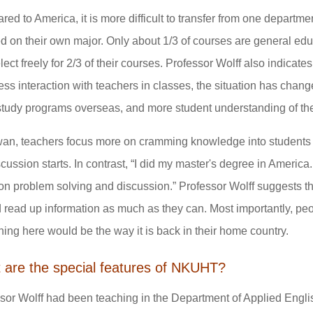
ed to America, it is more difficult to transfer from one departm
d on their own major. Only about 1/3 of courses are general ed
lect freely for 2/3 of their courses. Professor Wolff also indicat
ess interaction with teachers in classes, the situation has chan
tudy programs overseas, and more student understanding of th
wan, teachers focus more on cramming knowledge into students 
scussion starts. In contrast, “I did my master's degree in America
n problem solving and discussion.” Professor Wolff suggests th
 read up information as much as they can. Most importantly, p
hing here would be the way it is back in their home country.
 are the special features of NKUHT?
sor Wolff had been teaching in the Department of Applied Engli