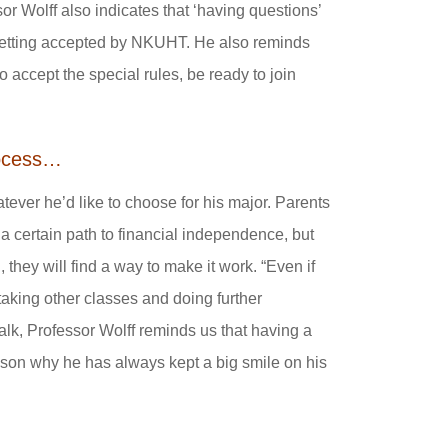
or Wolff also indicates that ‘having questions’
 getting accepted by NKUHT. He also reminds
accept the special rules, be ready to join
process…
atever he’d like to choose for his major. Parents
 a certain path to financial independence, but
 they will find a way to make it work. “Even if
 taking other classes and doing further
 talk, Professor Wolff reminds us that having a
 reason why he has always kept a big smile on his