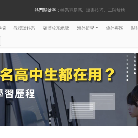
熱門關鍵字：
轉系容易嗎
讀書技巧
二階放榜
專欄
教授談科系
碩博校系總覽
海外留學
僑外專區
關於