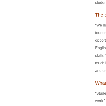
studen
The 
“We ha
touris
opport
Englis
skills
much b
and cr
What 
“Stude
work.”