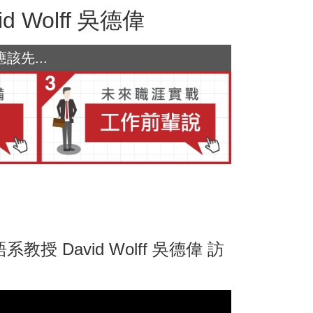
Wolff 吳德偉
先...
David Wolff 吳德偉 訪