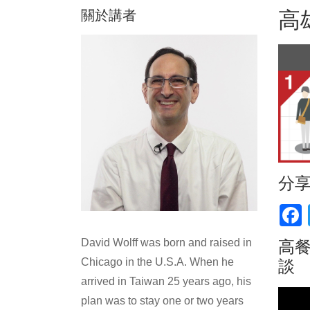
關於講者
高
分
F
David Wolff was born and raised in
高餐
Chicago in the U.S.A. When he
談
arrived in Taiwan 25 years ago, his
plan was to stay one or two years