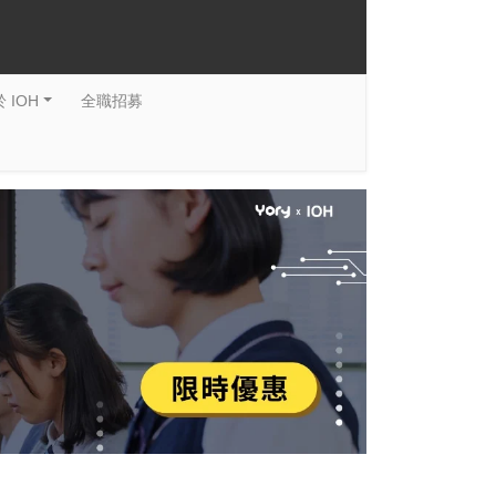
 IOH
全職招募