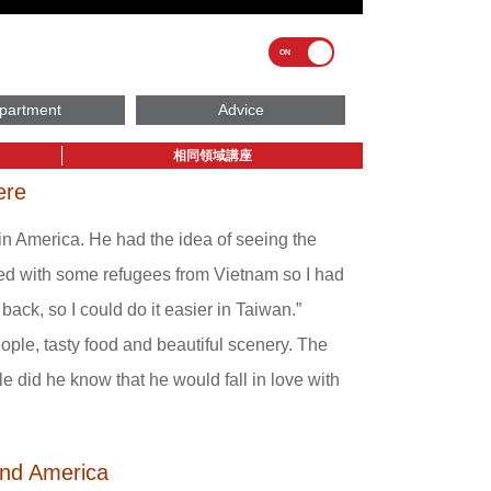
partment
Advice
相同領域講座
ere
n America. He had the idea of seeing the
rked with some refugees from Vietnam so I had
back, so I could do it easier in Taiwan.”
ople, tasty food and beautiful scenery. The
tle did he know that he would fall in love with
and America