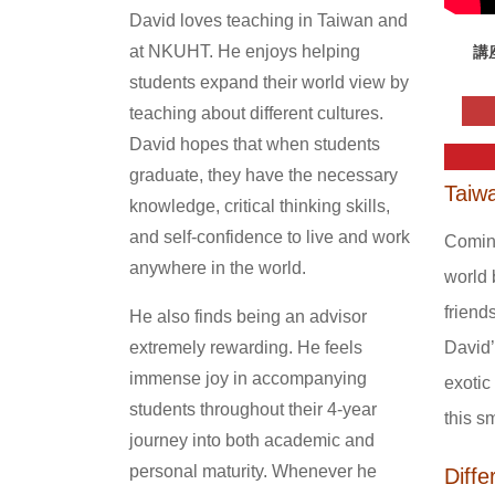
David loves teaching in Taiwan and
at NKUHT. He enjoys helping
講
students expand their world view by
teaching about different cultures.
David hopes that when students
graduate, they have the necessary
Taiwa
knowledge, critical thinking skills,
and self-confidence to live and work
Coming
anywhere in the world.
world 
friend
He also finds being an advisor
David’
extremely rewarding. He feels
immense joy in accompanying
exotic
students throughout their 4-year
this s
journey into both academic and
personal maturity. Whenever he
Diff