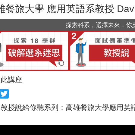
雄餐旅大學 應用英語系教授 David 
探索科系，選擇未來，你應該
享此講座
acebook
Twitter
教授說給你聽系列：高雄餐旅大學應用英語系教授 