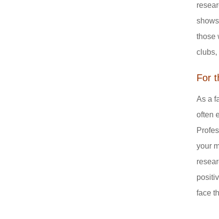
resear
shows 
those 
clubs,
For 
As a f
often 
Profes
your m
resear
positi
face t