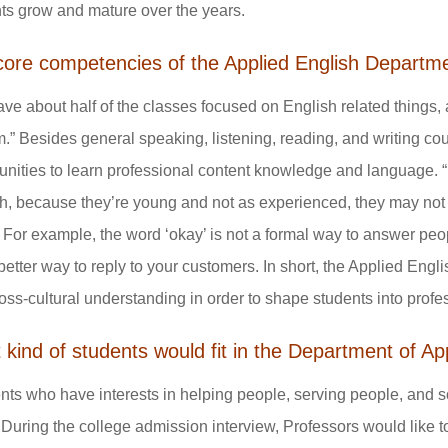
ts grow and mature over the years.
core competencies of the Applied English Departm
ve about half of the classes focused on English related things, a
m.” Besides general speaking, listening, reading, and writing co
unities to learn professional content knowledge and language. 
h, because they’re young and not as experienced, they may not 
.” For example, the word ‘okay’ is not a formal way to answer peopl
etter way to reply to your customers. In short, the Applied Engl
oss-cultural understanding in order to shape students into profe
kind of students would fit in the Department of Ap
nts who have interests in helping people, serving people, and s
 During the college admission interview, Professors would like