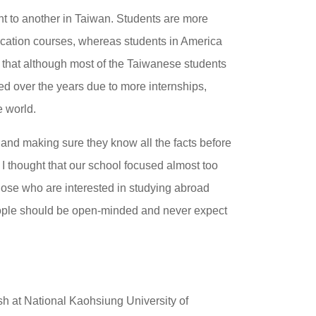
ent to another in Taiwan. Students are more
ucation courses, whereas students in America
es that although most of the Taiwanese students
ged over the years due to more internships,
e world.
and making sure they know all the facts before
. I thought that our school focused almost too
ose who are interested in studying abroad
eople should be open-minded and never expect
sh at National Kaohsiung University of