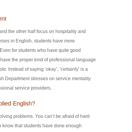
ent
nd the other half focus on hospitality and
urses in English, students have more
“Even for students who have quite good
have the proper kind of professional language
e. Instead of saying ‘okay’, ‘certainly’ is a
ish Department stresses on service mentality
ssional service providers.
plied English?
olving problems. You can’t be afraid of hard
 to know that students have done enough