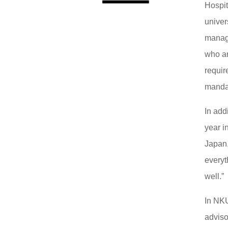
Hospi
univer
manage
who ar
requir
mandat
In add
year i
Japan,
everyt
well.”
In NKU
adviso