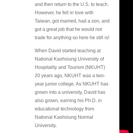
and then return to the U.S. to teach.
However, he fell in love with
Taiwan, got married, had a son, and
got a great job that he would not
trade for anything-so here he still is!
When David started teaching at
National Kaohsiung University of
Hospitality and Tourism (NKUHT)
20 years ago, NKUHT was a two-
year junior college. As NKUHT has
grown into a university, David has
also grown, earning his Ph.D. in
educational technology from
National Kaohsiung Normal
University.