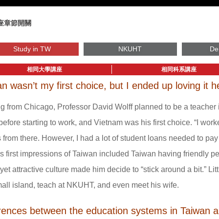
座章節開關
Study in TW
NKUHT
De
相同大學講座
相同科系講座
n wasn’t my first choice, but I ended up loving it h
 from Chicago, Professor David Wolff planned to be a teacher i
before starting to work, and Vietnam was his first choice. “I wo
s from there. However, I had a lot of student loans needed to pay 
s first impressions of Taiwan included Taiwan having friendly pe
 yet attractive culture made him decide to “stick around a bit.” Lit
mall island, teach at NKUHT, and even meet his wife.
erences between the education systems in Taiwan 