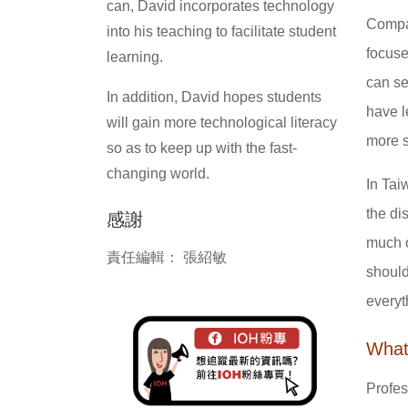
can, David incorporates technology
Compar
into his teaching to facilitate student
focuse
learning.
can se
In addition, David hopes students
have l
will gain more technological literacy
more s
so as to keep up with the fast-
changing world.
In Tai
the di
感謝
much o
責任編輯： 張紹敏
should
everyt
What
Profes