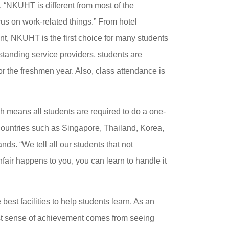
KUHT is different from most of the
ocus on work-related things.” From hotel
, NKUHT is the first choice for many students
tstanding service providers, students are
or the freshmen year. Also, class attendance is
h means all students are required to do a one-
countries such as Singapore, Thailand, Korea,
s. “We tell all our students that not
nfair happens to you, you can learn to handle it
best facilities to help students learn. As an
est sense of achievement comes from seeing