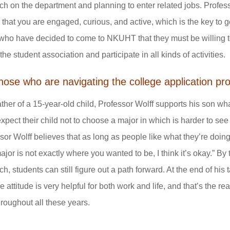
ch on the department and planning to enter related jobs. Profess
that you are engaged, curious, and active, which is the key to
who have decided to come to NKUHT that they must be willing to 
 the student association and participate in all kinds of activities.
those who are navigating the college application 
ather of a 15-year-old child, Professor Wolff supports his son wh
expect their child not to choose a major in which is harder to see
sor Wolff believes that as long as people like what they’re doing,
ajor is not exactly where you wanted to be, I think it’s okay.” By
ch, students can still figure out a path forward. At the end of his
ve attitude is very helpful for both work and life, and that’s the
hroughout all these years.